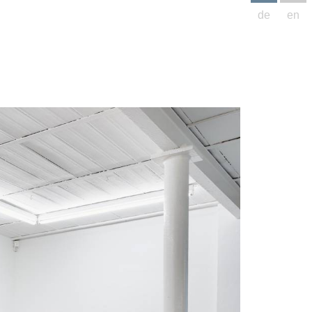
de
en