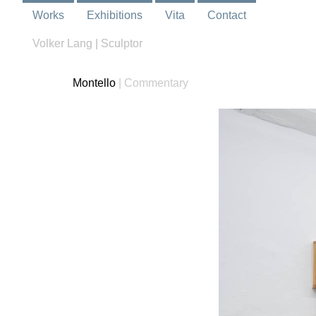
Works
Exhibitions
Vita
Contact
Volker Lang | Sculptor
Montello
| Commentary