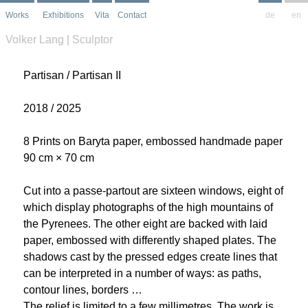
Works
Exhibitions
Vita
Contact
de
en
Volker Lang | Sculptor
Partisan / Partisan II
2018 / 2025
8 Prints on Baryta paper, embossed handmade paper
90 cm × 70 cm
Cut into a passe-partout are sixteen windows, eight of
which display photographs of the high mountains of
the Pyrenees. The other eight are backed with laid
paper, embossed with differently shaped plates. The
shadows cast by the pressed edges create lines that
can be interpreted in a number of ways: as paths,
contour lines, borders …
The relief is limited to a few millimetres. The work is