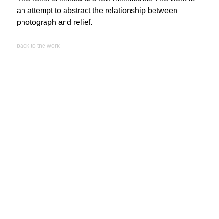
an attempt to abstract the relationship between
photograph and relief.
back to the work